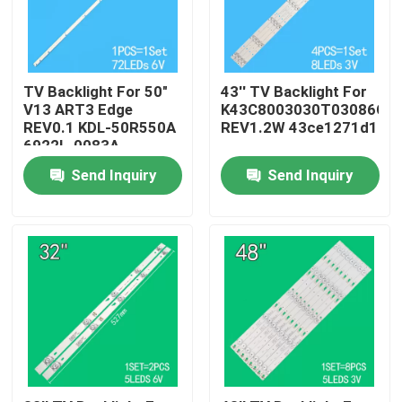
About Us
TV Backlight For 50"
43'' TV Backlight For
Factory Tour
V13 ART3 Edge
K43C8003030T03086C9-
REV0.1 KDL-50R550A
REV1.2W 43ce1271d1
6922L-0083A
6916L1291A
Quality Control
Send Inquiry
Send Inquiry
Contact Us
News
Request A Quote
LED TV Backlight