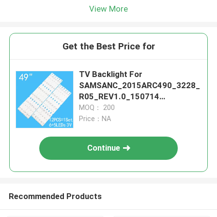
View More
Get the Best Price for
TV Backlight For
SAMSANC_2015ARC490_3228_
R05_REV1.0_150714
LM41_00177A LM41-00176A
MOQ： 200
IC-B-HWCR49D640L IC-B-
Price：NA
HWCR49D640R ZN
Continue
Recommended Products