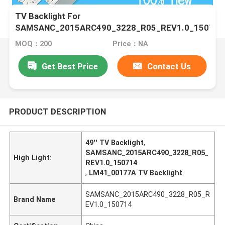
TV Backlight For
SAMSANC_2015ARC490_3228_R05_REV1.0_150714
LM41_00177A LM41-00176A IC-B-HWCR49D640L
MOQ：200
Price：NA
IC-B-HWCR49D640R ZN
Get Best Price
Contact Us
PRODUCT DESCRIPTION
49'' TV Backlight
,
SAMSANC_2015ARC490_3228_R05_
High Light:
REV1.0_150714
,
LM41_00177A TV Backlight
SAMSANC_2015ARC490_3228_R05_R
Brand Name
EV1.0_150714