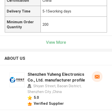
Certification
China
Delivery Time
5-15working days
Minimum Order
200
Quantity
View More
ABOUT US
Shenzhen Yuheng Electronics
Co., Ltd. manufacturer profile
Shiyan Street, Baoan District,
Shenzhen City ,China
5.0
Verified Supplier