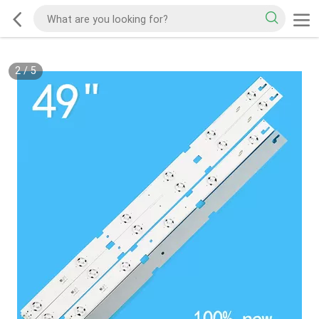
2
/
5