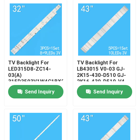
TV Backlight For
TV Backlight For
LED315D8-ZC14-
LB43015 V0-03 GJ-
03(A)
2K15-430-D510 GJ-
315D3503V1W4C1BX2-
2K16-430-D510-V4
55917M
Send Inquiry
Send Inquiry
30331509207
Home
Products
Videos