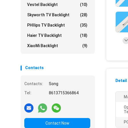
Vestel Backlight
(10)
Skyworth TV Backlight
(28)
PHIlips TV Backlight
(35)
Haier TV Backlight
(18)
XiaoMi Backlight
(9)
Contacts
Detail
Contacts:
Song
Tel:
8613715366864
Ma
Op
T
P
Contact Now