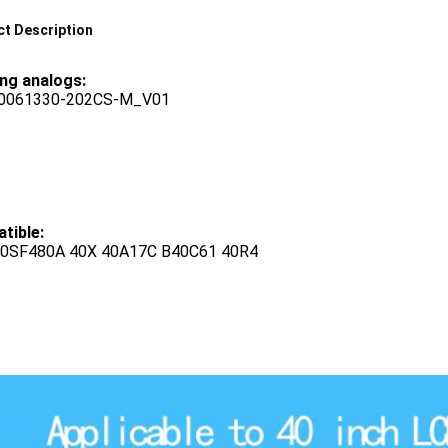
t Description
ing analogs:
40061330-202CS-M_V01
tible:
0SF480A 40X 40A17C B40C61 40R4