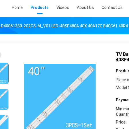
Home
Products
Videos
About Us
Contact Us
JL.D40061330-202CS-M_V01 LED-40SF480A 40X 40A17C B40C61 40R4
TV Ba
40SF4
Produc
Place o
Model 
Paymen
Minim
Quanti
Price: