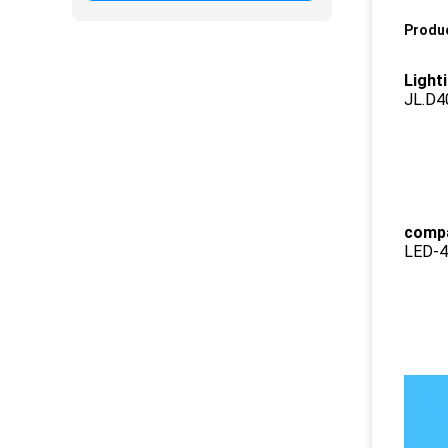
Produc
Light
JL.D
compa
LED-4