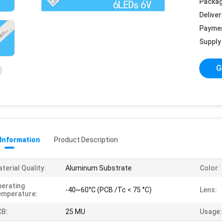
Packag
Deliver
Payme
Supply 
G
 Information
Product Description
terial Quality:
Aluminum Substrate
Color:
erating
-40~60°C (PCB /Tc < 75 °C)
Lens:
emperature:
CB:
25 MU
Usage: