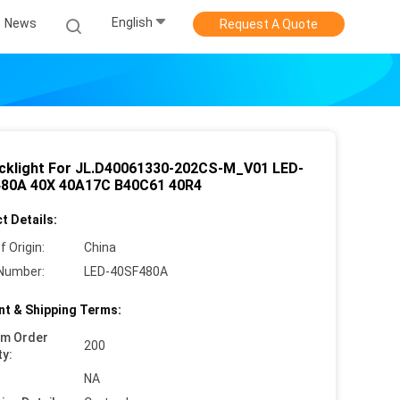
English
News
Request A Quote
cklight For JL.D40061330-202CS-M_V01 LED-
80A 40X 40A17C B40C61 40R4
t Details:
f Origin:
China
Number:
LED-40SF480A
t & Shipping Terms:
um Order
200
ty:
NA