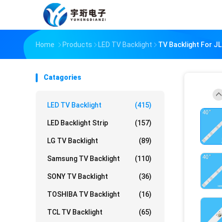
Home
Products
LED TV Backlight
TV Backlight For 
Catagories
LED TV Backlight
(415)
LED Backlight Strip
(157)
LG TV Backlight
(89)
Samsung TV Backlight
(110)
SONY TV Backlight
(36)
TOSHIBA TV Backlight
(16)
TCL TV Backlight
(65)