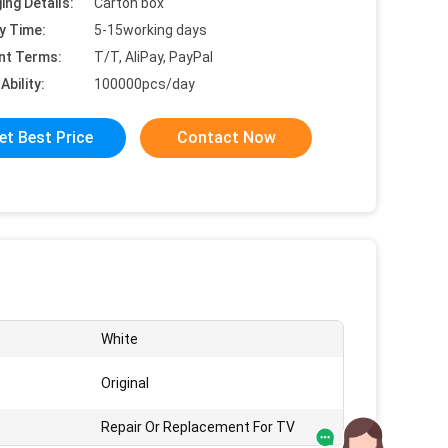
ing Details:
Carton box
y Time:
5-15working days
nt Terms:
T/T, AliPay, PayPal
Ability:
100000pcs/day
et Best Price
Contact Now
White
Original
Repair Or Replacement For TV