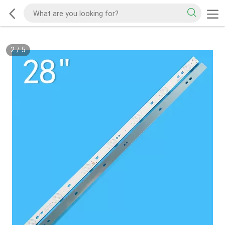
2
/
5