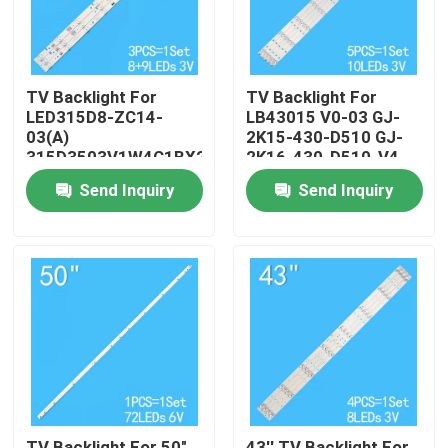
TV Backlight For
TV Backlight For
LED315D8-ZC14-
LB43015 V0-03 GJ-
03(A)
2K15-430-D510 GJ-
315D3503V1W4C1BX2-
2K16-430-D510-V4
55917M
Send Inquiry
Send Inquiry
30331509207
Home
Products
Videos
TV Backlight For 50"
43'' TV Backlight For