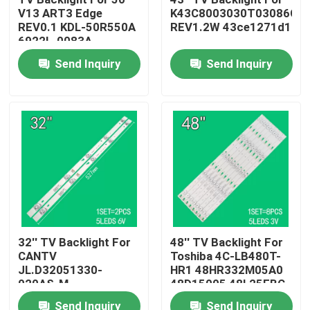
V13 ART3 Edge
K43C8003030T03086C9-
REV0.1 KDL-50R550A
REV1.2W 43ce1271d1
About Us
6922L-0083A
6916L1291A
Send Inquiry
Send Inquiry
Factory Tour
Quality Control
Contact Us
News
32'' TV Backlight For
48'' TV Backlight For
CANTV
Toshiba 4C-LB480T-
Request A Quote
JL.D32051330-
HR1 48HR332M05A0
020AS-M
48D15005 48L25EBC
32HR332M05A1 V3
48L26CMC 48L2600C
LED TV Backlight
Send Inquiry
Send Inquiry