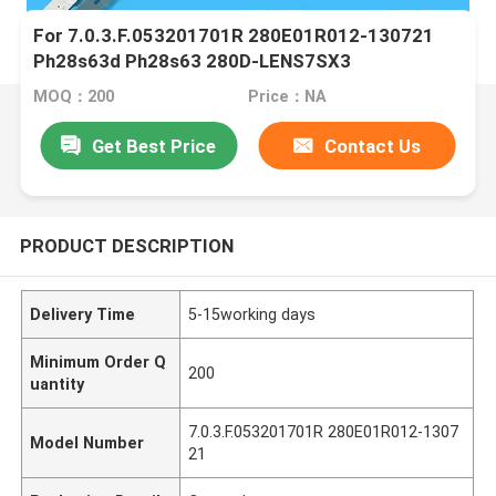
For 7.0.3.F.053201701R 280E01R012-130721
Ph28s63d Ph28s63 280D-LENS7SX3
MOQ：200
Price：NA
Get Best Price
Contact Us
PRODUCT DESCRIPTION
Delivery Time
5-15working days
Minimum Order Q
200
uantity
7.0.3.F.053201701R 280E01R012-1307
Model Number
21