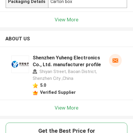
Packaging Details
Carton box
View More
ABOUT US
Shenzhen Yuheng Electronics
Co., Ltd. manufacturer profile
Shiyan Street, Baoan District,
Shenzhen City ,China
5.0
Verified Supplier
View More
Get the Best Price for