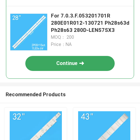
For 7.0.3.F.053201701R
280E01R012-130721 Ph28s63d
Ph28s63 280D-LENS7SX3
MOQ： 200
Price：NA
Continue
Recommended Products