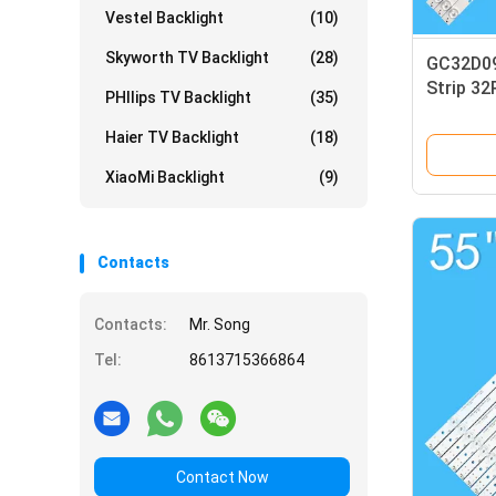
Vestel Backlight
(10)
Skyworth TV Backlight
(28)
GC32D09
Strip 3
PHIlips TV Backlight
(35)
VS16131 
Haier TV Backlight
(18)
XiaoMi Backlight
(9)
Contacts
Contacts:
Mr. Song
Tel:
8613715366864
Contact Now