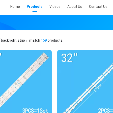
Home
Products
Videos
About Us
Contact Us
back light strip」
match
159
products.