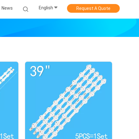
English
News
Request A Quote