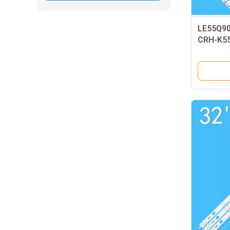
LE55Q900
CRH-K5
L