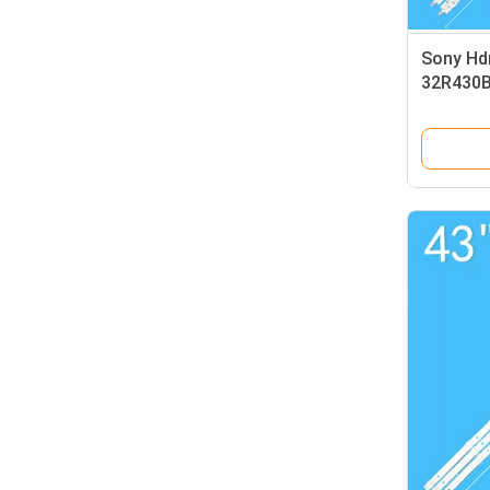
Sony Hdm
32R430B
32R413B