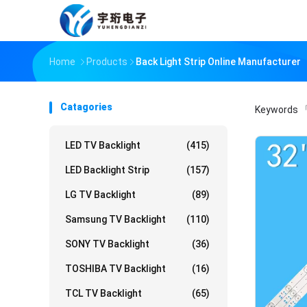
Home
Products
Back Light Strip Online Manufacturer
Catagories
Keywords
「
LED TV Backlight
(415)
LED Backlight Strip
(157)
LG TV Backlight
(89)
Samsung TV Backlight
(110)
SONY TV Backlight
(36)
TOSHIBA TV Backlight
(16)
TCL TV Backlight
(65)