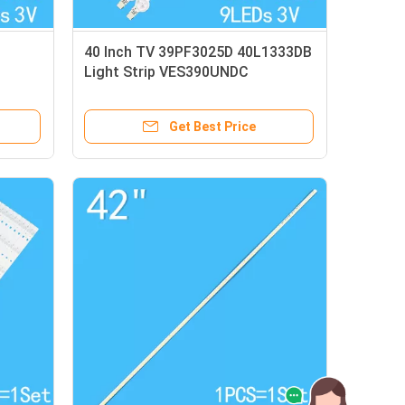
40 Inch TV 39PF3025D 40L1333DB
1
Light Strip VES390UNDC
VES400UNDC
Get Best Price