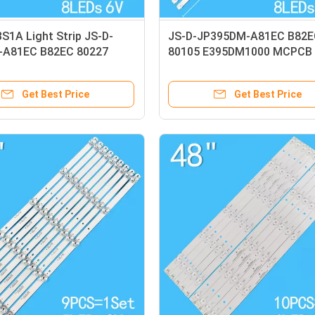
S1A Light Strip JS-D-
JS-D-JP395DM-A81EC B82E
-A81EC B82EC 80227
80105 E395DM1000 MCPCB 
000
Strip
Get Best Price
Get Best Price