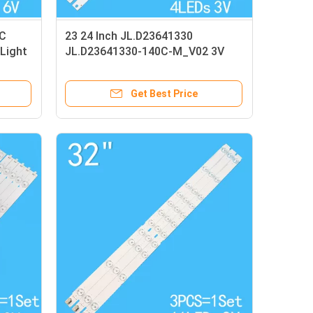
C
23 24 Inch JL.D23641330
Light
JL.D23641330-140C-M_V02 3V
Light Strip
Get Best Price