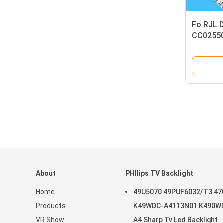
Fo RJL.
CC02550
light str
About
PHIlips TV Backlight
Home
49U5070 49PUF6032/T3 47
Products
K49WDC-A4113N01 K490W
VR Show
A4 Sharp Tv Led Backlight