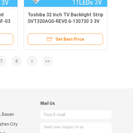
ed
Toshiba 32 Inch TV Backlight Strip
4F-03
SVT320AG0-REV0.6-130730 3 3V
11 Lights
Get Best Price
7
8
>
>>
Mail Us
, Baoan
nzhen City