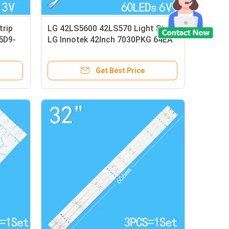
trip
LG 42LS5600 42LS570 Light Strip
5D9-
LG Innotek 42Inch 7030PKG 64EA
Rev0.2
Get Best Price