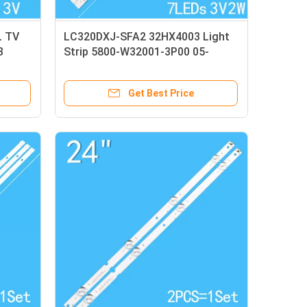
L TV
LC320DXJ-SFA2 32HX4003 Light
3
Strip 5800-W32001-3P00 05-
20024A-04A
Get Best Price