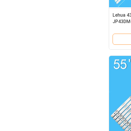
Lehua 43
JP43DM
E43DM1