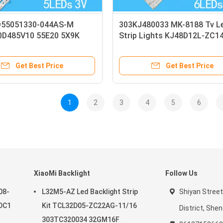
D55051330-044AS-M
303KJ480033 MK-8188 Tv L
D485V10 55E20 5X9K
Strip Lights KJ48D12L-ZC1
ip
KJ48D12R-ZC14F-03
Get Best Price
Get Best Price
1
2
3
4
5
6
XiaoMi Backlight
Follow Us
08-
L32M5-AZ Led Backlight Strip
Shiyan Street
DC1
Kit TCL32D05-ZC22AG-11/16
District, She
303TC320034 32GM16F