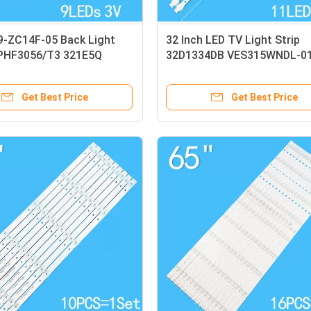
-ZC14F-05 Back Light
32 Inch LED TV Light Strip
2PHF3056/T3 321E5Q
32D1334DB VES315WNDL-0
Light Strip
VES315WNDS-2D-R02
Get Best Price
Get Best Price