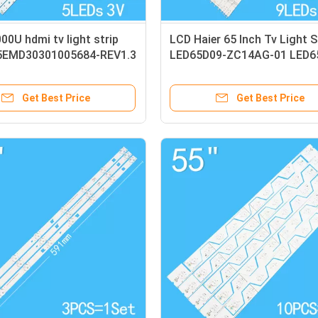
0U hdmi tv light strip
LCD Haier 65 Inch Tv Light S
5EMD30301005684-REV1.3
LED65D09-ZC14AG-01 LED6
03 LED65D9-04
Get Best Price
Get Best Price