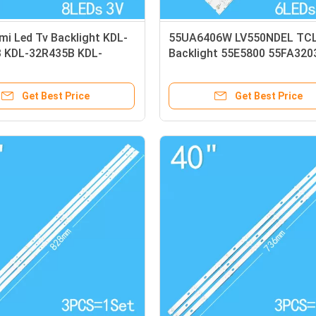
i Led Tv Backlight KDL-
55UA6406W LV550NDEL TC
 KDL-32R435B KDL-
Backlight 55E5800 55FA320
 KDL-32R415B Light Strip
55FA3213 Light Strip
Get Best Price
Get Best Price